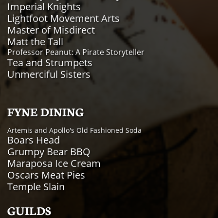
Imperial Knights
Lightfoot Movement Arts
Master of Misdirect
Matt the Tall
Professor Peanut: A Pirate Storyteller
Tea and Strumpets
Unmerciful Sisters
FYNE DINING
Artemis and Apollo's Old Fashioned Soda
Boars Head
Grumpy Bear BBQ
Maraposa Ice Cream
Oscars Meat Pies
Temple Slain
GUILDS