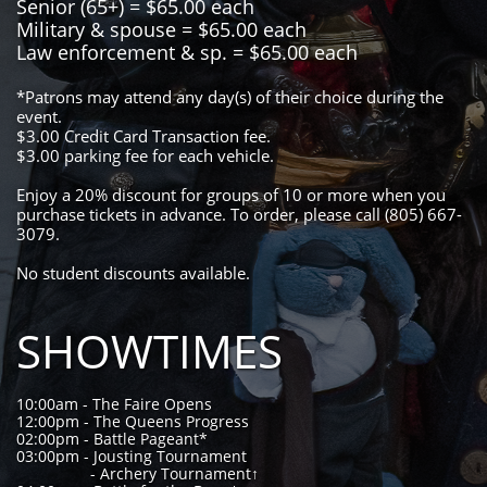
Senior (65+) = $65.00 each
Military & spouse = $65.00 each
Law enforcement & sp. = $65.00 each
*Patrons may attend any day(s) of their choice during the
event.
$3.00 Credit Card Transaction fee.
$3.00 parking fee for each vehicle.
Enjoy a 20% discount for groups of 10 or more when you
purchase tickets in advance. To order, please call (805) 667-
3079.
​No student discounts available.
SHOWTIMES
10:00am - The Faire Opens
12:00pm - The Queens Progress
02:00pm - Battle Pageant*
03:00pm - Jousting Tournament
- Archery Tournament↑