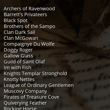
Archers of Ravenwood
Barrett's Privateers
Black Spot
Brothers of the Sampo
Clan Dark Sail
Clan McGowan
Compaignye Du Wolfe
Doggy Roger
Gallow Glass
Guild of Saint Olaf
Im with Fish
Knights Templar Stronghold
Knotty Nettes
​League of Ordinary Gentlemen
Muscovy Company
Pirates of Treasure Cove
Quiverying Feather
Rocking Horse