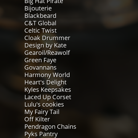
Big Hat Pirate
Bijouterie
Blackbeard
C&T Global
Celtic Twist
Cloak Drummer
Design by Kate
Gearoil/Reawolf
Green Faye
Govannans
Harmony World
Heart's Delight
Kyles Keepsakes
Laced Up Corset
Lulu's cookies
My Fairy Tail
Off Kilter
Pendragon Chains
Pyks Pantry