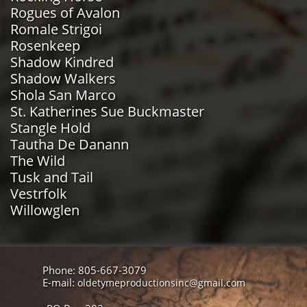
Rogues of Avalon
Romale Strigoi
Rosenkeep
Shadow Kindred
Shadow Walkers
Shola San Marco
St. Katherines Sue Buckmaster
Stangle Hold
Tautha De Danann
The Wild
Tusk and Tail
Vestrfolk
Willowglen
Phone: 805-667-3079
E-mail:
oldetymeproductionsinc@gmail.com