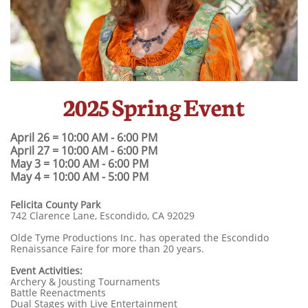
2025 Spring Event
April 26 = 10:00 AM - 6:00 PM
April 27 = 10:00 AM - 6:00 PM
May 3 = 10:00 AM - 6:00 PM
May 4 = 10:00 AM - 5:00 PM
​Felicita County Park
742 Clarence Lane, Escondido, CA 92029
Olde Tyme Productions Inc. has operated the Escondido
Renaissance Faire for more than 20 years.
Event Activities:
Archery & Jousting Tournaments
Battle Reenactments
Dual Stages with Live Entertainment