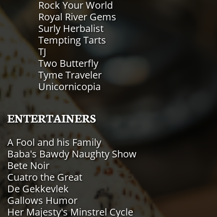
Rock Your World
Royal River Gems
Surly Herbalist
Tempting Tarts
TJ
Two Butterfly
Tyme Traveler
Unicornicopia
ENTERTAINERS
A Fool and his Family
Baba's Bawdy Naughty Show
Bete Noir
Cuatro the Great
De Gekkevlek
​Gallows Humor
Her Majesty's Minstrel Cycle