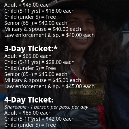
Adult = $45.00 each
Child (5-11 yrs) = $18.00 each
Child (under 5) = Free
Senior (65+) = $40.00 each
Military & spouse = $40.00 each
Law enforcement & sp. = $40.00 each
3-Day Ticket:*
Adult = $65.00 each
Child (5-11 yrs) = $28.00 each
Child (under 5) = Free
Senior (65+) = $45.00 each
Military & spouse = $45.00 each
Law enforcement & sp. = $45.00 each
4-Day Ticket
:
Shareable - 1 person per pass, per day
Adult = $85.00 each
Child (5-11 yrs) = $42.00 each
Child (under 5) = Free