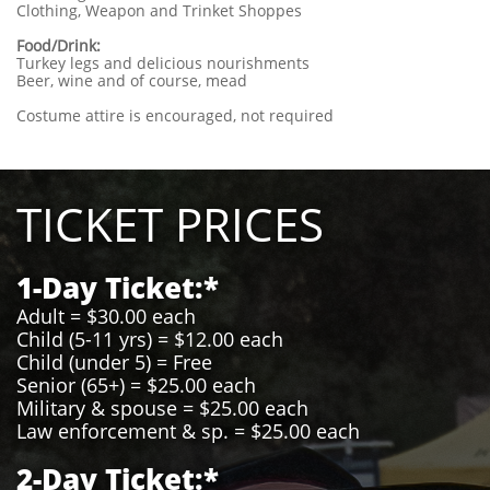
Clothing, Weapon and Trinket Shoppes
Food/Drink:
Turkey legs and delicious nourishments
Beer, wine and of course, mead
Costume attire is encouraged, not required
TICKET PRICES
1-Day Ticket:*
Adult = $30.00 each
Child (5-11 yrs) = $12.00 each
Child (under 5) = Free
Senior (65+) = $25.00 each
Military & spouse = $25.00 each
Law enforcement & sp. = $25.00 each
2-Day Ticket:*