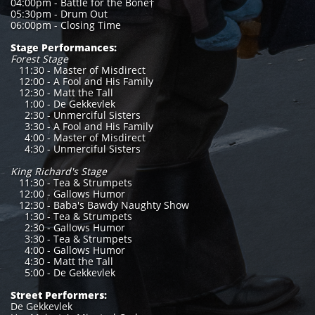
04:00pm - Battle for the Bone†
05:30pm - Drum Out
06:00pm - Closing Time
Stage Performances:
Forest Stage
11:30 - Master of Misdirect
12:00 - A Fool and His Family
12:30 - Matt the Tall
1:00 - De Gekkevlek
2:30 - Unmerciful Sisters
3:30 - A Fool and His Family
4:00 - Master of Misdirect
4:30 - Unmerciful Sisters
King Richard's Stage
11:30 - Tea & Strumpets
12:00 - Gallows Humor
12:30 - Baba's Bawdy Naughty Show
1:30 - Tea & Strumpets
2:30 - Gallows Humor
3:30 - Tea & Strumpets
4:00 - Gallows Humor
4:30 - Matt the Tall
5:00 - De Gekkevlek
Street Performers:
De Gekkevlek