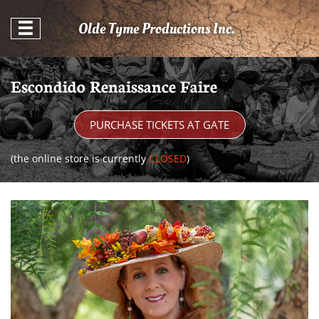
Olde Tyme Productions Inc.

Escondido Renaissance Faire
PURCHASE TICKETS AT GATE
(the online store is currently
CLOSED
)​