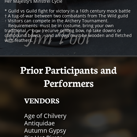
Her Majesty's Minstrel Cycle
* Guild vs Guild fight for victory in a 16th century mock battle
† A tug-of-war between two combatants from The Wild guild
↑
Visitors can compete in the Archery Tournament.
Requirements: must be in costume, bring your own
traditional bow (recurve or long bow, no take downs or
compound bows) and arrows must be wooden and fletched
with feathers.
Prior Participants​ and
Performers
VENDORS​
Age of Chilvery
Antiquidae
Autumn Gypsy