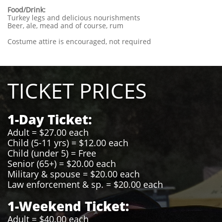
Food/Drink:
Turkey legs and delicious nourishments
Beer, ale, mead and of course, rum
Costume attire is encouraged, not required
TICKET PRICES
1-Day Ticket:
Adult = $27.00 each
Child (5-11 yrs) = $12.00 each
Child (under 5) = Free
Senior (65+) = $20.00 each
Military & spouse = $20.00 each
Law enforcement & sp. = $20.00 each
1-Weekend Ticket:
Adult = $40.00 each