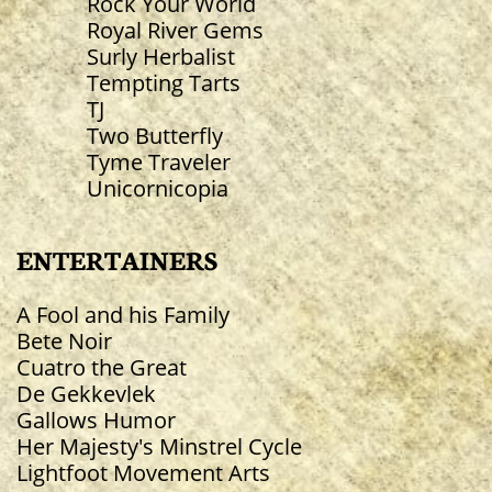
Rock Your World
Royal River Gems
Surly Herbalist
Tempting Tarts
TJ
Two Butterfly
Tyme Traveler
Unicornicopia
ENTERTAINERS
A Fool and his Family
Bete Noir
Cuatro the Great
De Gekkevlek
​Gallows Humor
Her Majesty's Minstrel Cycle
Lightfoot Movement Arts