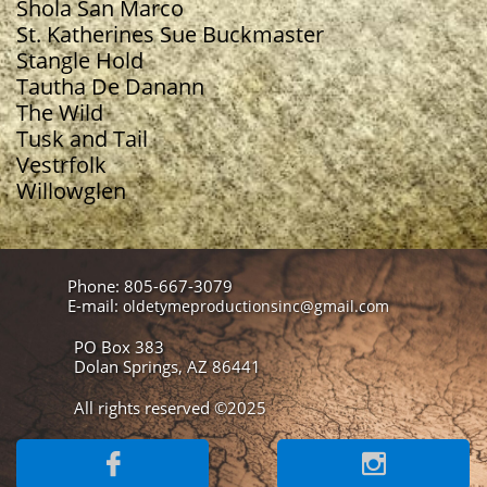
Shola San Marco
St. Katherines Sue Buckmaster
Stangle Hold
Tautha De Danann
The Wild
Tusk and Tail
Vestrfolk
Willowglen
Phone: 805-667-3079
E-mail:
oldetymeproductionsinc@gmail.com
PO Box 383
Dolan Springs, AZ 86441
All rights reserved ©2025

