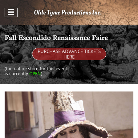
Olde Tyme Productions Inc.

Fall Escondido Renaissance Faire
PURCHASE ADVANCE TICKETS
HERE
(the online store for this event
is currently
OPEN
)​