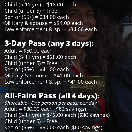
Child (5-11 yrs) = $18.00 each
Child (under 5) = Free
Senior (65+) = $34.00 each
Military & spouse = $34.00 each
Law enforcement & sp. = $34.00 each
3-Day Pass
(any 3 days):
Adult = $60.00 each
Child (5-11 yrs) = $28.00 each
Child (under 5) = Free
Senior (65+) = $41.00 each
Military & spouse = $41.00 each
Law enforcement & sp. = $41.00 each
All-Faire Pass
(all 4 days):
Shareable - One person per pass, per day
Adult = $80.00 each ($82 savings)
Child (5-11 yrs) = $42.00 each ($30 savings)
Child (under 5) = Free
Senior (65+) = $60.00 each ($60 savings)