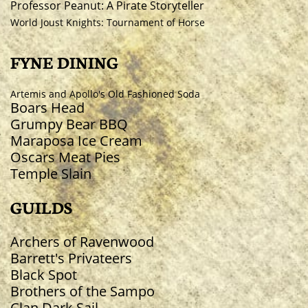
Professor Peanut: A Pirate Storyteller
World Joust Knights: Tournament of Horse
FYNE DINING
Artemis and Apollo's Old Fashioned Soda
Boars Head
Grumpy Bear BBQ
Maraposa Ice Cream
Oscars Meat Pies
Temple Slain
GUILDS
Archers of Ravenwood
Barrett's Privateers
Black Spot
Brothers of the Sampo
Clan Dark Sail