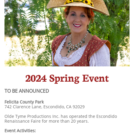
2024 Spring Event
TO BE ANNOUNCED
​Felicita County Park
742 Clarence Lane, Escondido, CA 92029
Olde Tyme Productions Inc. has operated the Escondido
Renaissance Faire for more than 20 years.
Event Activities: