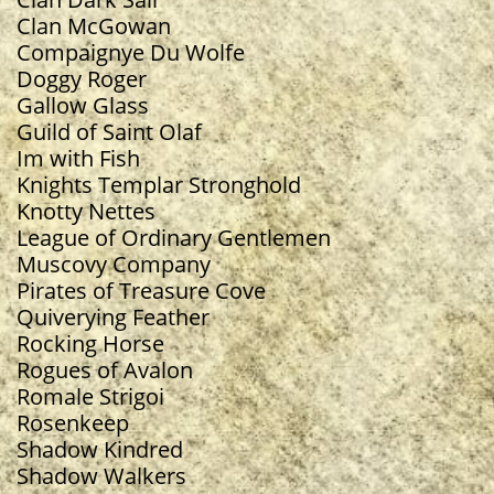
Clan McGowan
Compaignye Du Wolfe
Doggy Roger
Gallow Glass
Guild of Saint Olaf
Im with Fish
Knights Templar Stronghold
Knotty Nettes
​League of Ordinary Gentlemen
Muscovy Company
Pirates of Treasure Cove
Quiverying Feather
Rocking Horse
Rogues of Avalon
Romale Strigoi
Rosenkeep
Shadow Kindred
Shadow Walkers