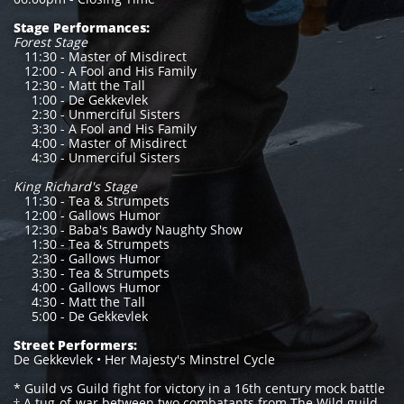
Stage Performances:
Forest Stage
11:30 - Master of Misdirect
12:00 - A Fool and His Family
12:30 - Matt the Tall
1:00 - De Gekkevlek
2:30 - Unmerciful Sisters
3:30 - A Fool and His Family
4:00 - Master of Misdirect
4:30 - Unmerciful Sisters
King Richard's Stage
11:30 - Tea & Strumpets
12:00 - Gallows Humor
12:30 - Baba's Bawdy Naughty Show
1:30 - Tea & Strumpets
2:30 - Gallows Humor
3:30 - Tea & Strumpets
4:00 - Gallows Humor
4:30 - Matt the Tall
5:00 - De Gekkevlek
Street Performers:
De Gekkevlek • Her Majesty's Minstrel Cycle
* Guild vs Guild fight for victory in a 16th century mock battle
† A tug-of-war between two combatants from The Wild guild