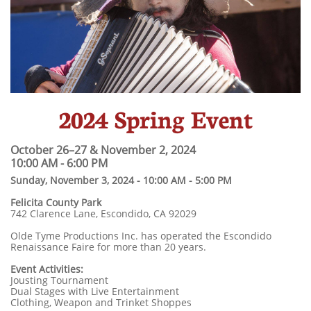
2024 Spring Event
October 26–27 & November 2, 2024 ​
10:00 AM - 6:00 PM
Sunday, November 3, 2024 - 10:00 AM - 5:00 PM
​Felicita County Park
742 Clarence Lane, Escondido, CA 92029
Olde Tyme Productions Inc. has operated the Escondido
Renaissance Faire for more than 20 years.
Event Activities:
Jousting Tournament
Dual Stages with Live Entertainment
Clothing, Weapon and Trinket Shoppes