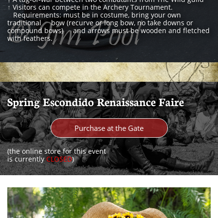
↑
Visitors can compete in the Archery Tournament.
Requirements: must be in costume, bring your own
traditional bow (recurve or long bow, no take downs or
compound bows) and arrows must be wooden and fletched
with feathers.
Spring Escondido Renaissance Faire
Purchase at the Gate
(the online store for this event
is currently
CLOSED
)