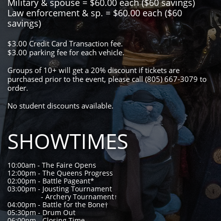
Military & spouse = $60.00 each ($60 savings)
Law enforcement & sp. = $60.00 each ($60
savings)
$3.00 Credit Card Transaction fee.
$3.00 parking fee for each vehicle.
Groups of 10+ will get a 20% discount if tickets are
purchased prior to the event, please call (805) 667-3079 to
order.
​No student discounts available.
SHOWTIMES
10:00am - The Faire Opens
12:00pm - The Queens Progress
02:00pm - Battle Pageant*
03:00pm - Jousting Tournament
- Archery Tournament↑
04:00pm - Battle for the Bone†
05:30pm - Drum Out
06:00pm - Closing Time