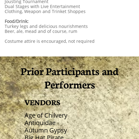
Jousting Tournament
Dual Stages with Live Entertainment
Clothing, Weapon and Trinket Shoppes
Food/Drink:
Turkey legs and delicious nourishments
Beer, ale, mead and of course, rum
Costume attire is encouraged, not required
Prior Participants​ and
Performers
VENDORS
Age of Chilvery
Antiquidae
Autumn Gypsy
Big Hat Pirate