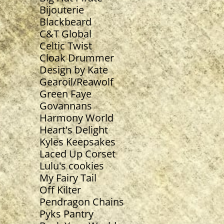
Bijouterie
Blackbeard
C&T Global
Celtic Twist
Cloak Drummer
Design by Kate
Gearoil/Reawolf
Green Faye
Govannans
Harmony World
Heart's Delight
Kyles Keepsakes
Laced Up Corset
Lulu's cookies
My Fairy Tail
Off Kilter
Pendragon Chains
Pyks Pantry